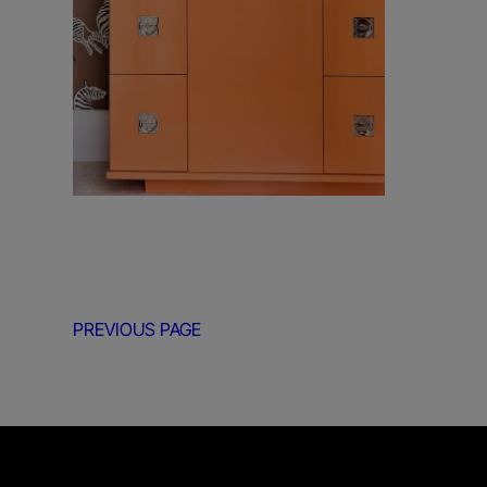
PREVIOUS PAGE