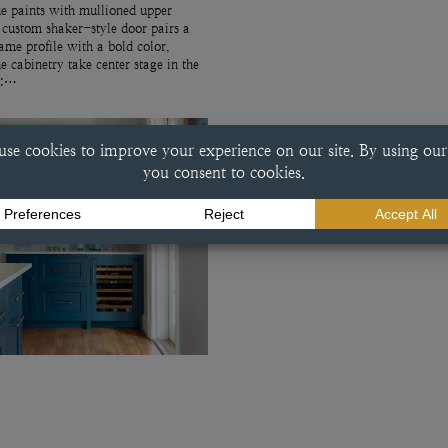
e paints with mullioned upper
 custom shaker-style door pairs a
rame profile with a bold color,
ue cabinetry take center stage in the
r:…