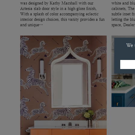
was designed by Kathy Marshall with our
white and blu
Artesia slab door style in a high gloss finish.
cabinets. The
With a splash of color accompanying eclectic
subtle inset f
interior design choices, this vanity provides a fun
letting the bl
and unique…
space. Deale