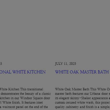
25
JULY 11, 2025
IONAL WHITE KITCHEN
WHITE OAK MASTER BATH
White Kitchen This transitional
White Oak Master Bath This White Oa
 demonstrates the beauty of a classic
master bath features our Urbana door s
kitchen in our Windsor Square door
its elegant skinny-Shaker appearance 
l White finish. It features inset
custom cerused white wash, this projec
 a wainscot panel on the end of the
quality cabinetry and finish is a simpl