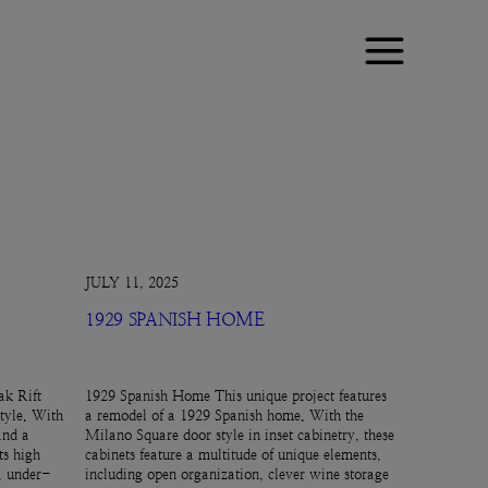
JULY 11, 2025
1929 SPANISH HOME
k Rift
1929 Spanish Home This unique project features
tyle. With
a remodel of a 1929 Spanish home. With the
and a
Milano Square door style in inset cabinetry, these
ts high
cabinets feature a multitude of unique elements,
e, under-
including open organization, clever wine storage