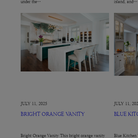
under the…
island, and…
JULY 11, 2025
JULY 11, 20
BRIGHT ORANGE VANITY
BLUE KI
Bright Orange Vanity This bright orange vanity
Blue Kitchen 