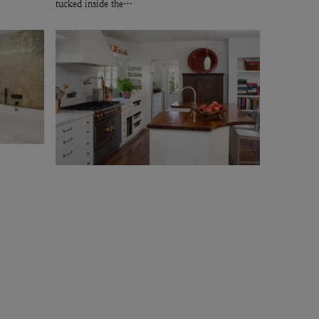
tucked inside the…