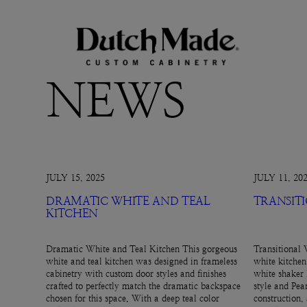
NEWS
JULY 15, 2025
JULY 11, 20
DRAMATIC WHITE AND TEAL
TRANSIT
KITCHEN
Dramatic White and Teal Kitchen This gorgeous
Transitional 
white and teal kitchen was designed in frameless
white kitchen
cabinetry with custom door styles and finishes
white shaker 
crafted to perfectly match the dramatic backspace
style and Pear
chosen for this space. With a deep teal color
construction,