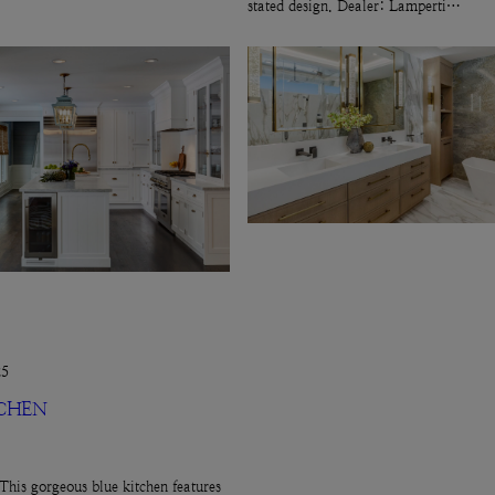
stated design. Dealer: Lamperti…
25
TCHEN
This gorgeous blue kitchen features