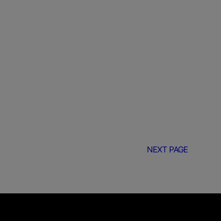
NEXT PAGE