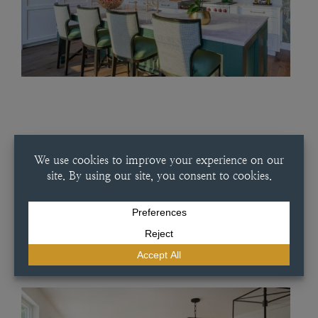
JULY 16, 2025
SUMMERY WHITE KITCHEN
Summery White Kitchen This classic white kitchen in our Artesia slab
door style provides simple elegance in every part of the home. This
project features a white oak interior and a French-inspired dish
pantry combined with handmade tile and an…