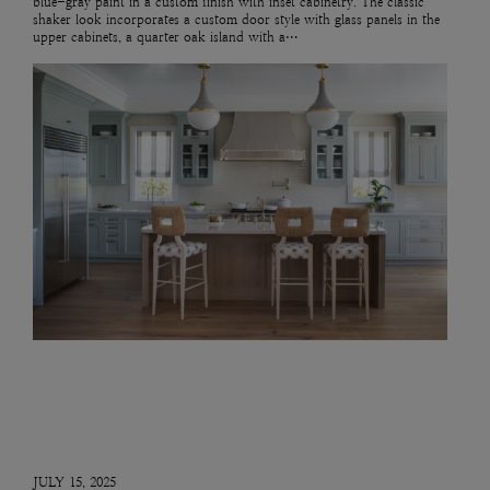
blue-gray paint in a custom finish with inset cabinetry. The classic
shaker look incorporates a custom door style with glass panels in the
upper cabinets, a quarter oak island with a…
JULY 15, 2025