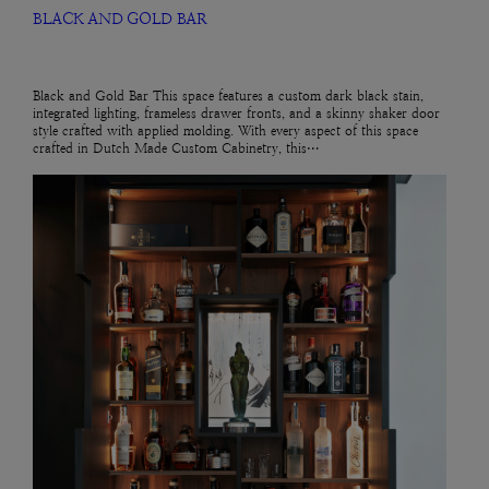
BLACK AND GOLD BAR
Black and Gold Bar This space features a custom dark black stain,
integrated lighting, frameless drawer fronts, and a skinny shaker door
style crafted with applied molding. With every aspect of this space
crafted in Dutch Made Custom Cabinetry, this…