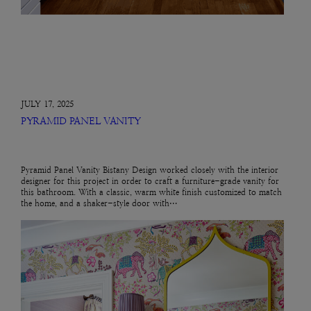
JULY 17, 2025
PYRAMID PANEL VANITY
Pyramid Panel Vanity Bistany Design worked closely with the interior
designer for this project in order to craft a furniture-grade vanity for
this bathroom. With a classic, warm white finish customized to match
the home, and a shaker-style door with…