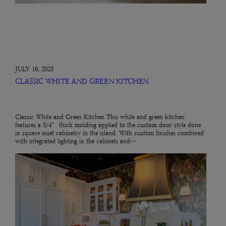
JULY 16, 2025
CLASSIC WHITE AND GREEN KITCHEN
Classic White and Green Kitchen This white and green kitchen
features a 5/4″ thick molding applied to the custom door style done
in square inset cabinetry in the island. With custom finishes combined
with integrated lighting in the cabinets and…