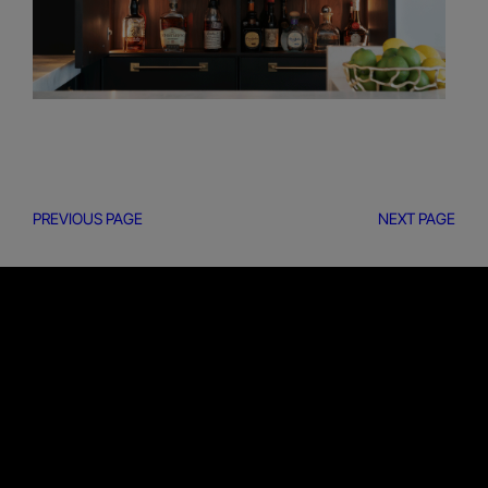
PREVIOUS PAGE
NEXT PAGE