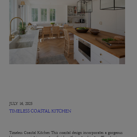
JULY 16, 2025
TIMELESS COASTAL KITCHEN
Timeless Coastal Kitchen This coastal design incorporates a gorgeous