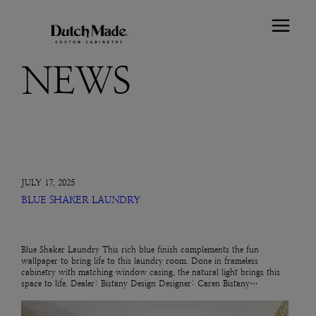
NEWS
JULY 17, 2025
BLUE SHAKER LAUNDRY
Blue Shaker Laundry This rich blue finish complements the fun
wallpaper to bring life to this laundry room. Done in frameless
cabinetry with matching window casing, the natural light brings this
space to life. Dealer: Bistany Design Designer: Caren Bistany…