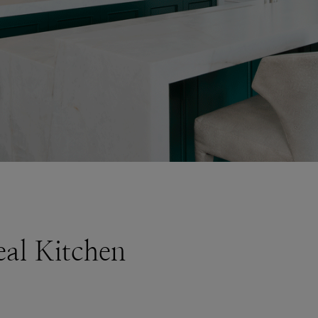
al Kitchen