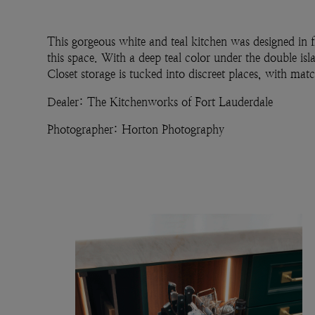
This gorgeous white and teal kitchen was designed in f
this space. With a deep teal color under the double isl
Closet storage is tucked into discreet places, with mat
Dealer: The Kitchenworks of Fort Lauderdale
Photographer: Horton Photography