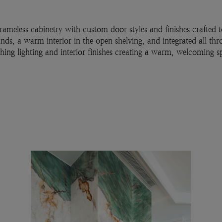
rameless cabinetry with custom door styles and finishes crafted
ands, a warm interior in the open shelving, and integrated all th
ching lighting and interior finishes creating a warm, welcoming s