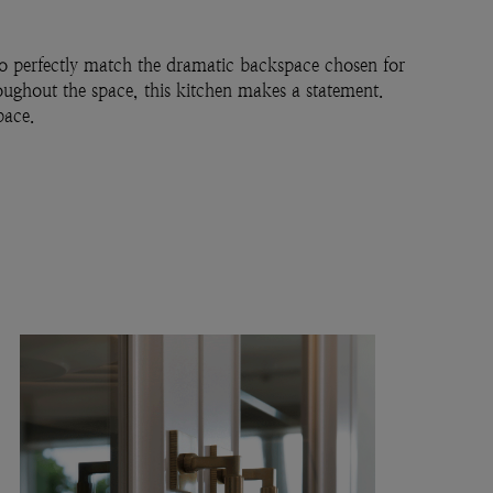
 to perfectly match the dramatic backspace chosen for
roughout the space, this kitchen makes a statement.
pace.