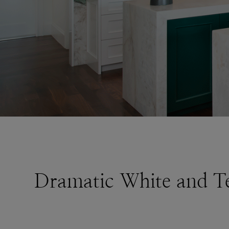
Dramatic White and Te