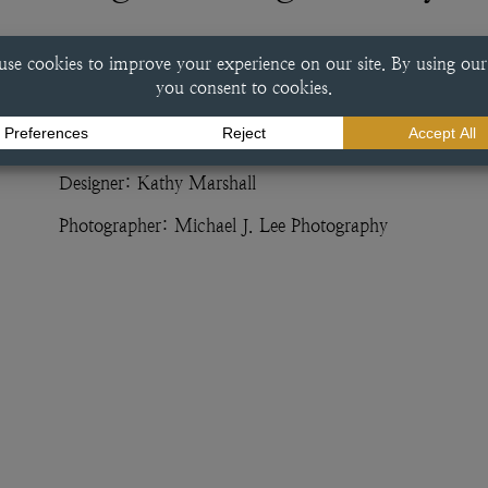
This bright orange vanity was designed by Kathy Marshall
finish. With a splash of color accompanying eclectic inte
unique example of custom cabinetry.
Dealer: Kathy Marshall Design
Designer: Kathy Marshall
Photographer: Michael J. Lee Photography