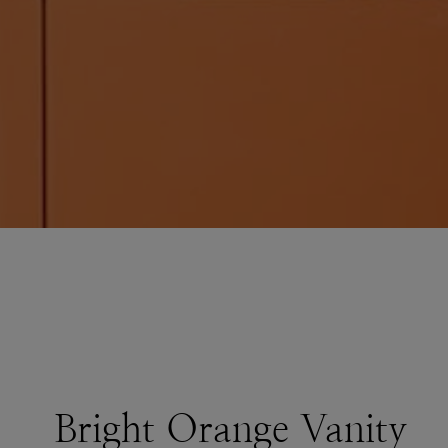
Bright Orange Vanity