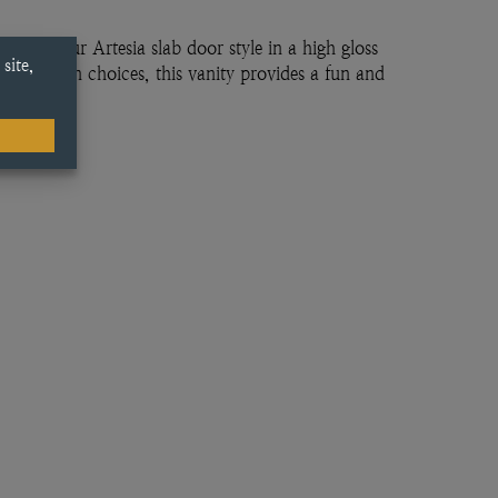
 with our Artesia slab door style in a high gloss
rior design choices, this vanity provides a fun and