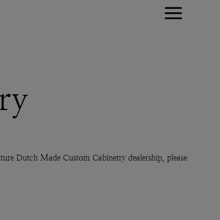
ry
 future Dutch Made Custom Cabinetry dealership, please