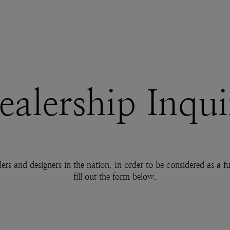
ealership Inqui
lers and designers in the nation. In order to be considered as a
fill out the form below.