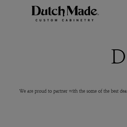
D
We are proud to partner with the some of the best dea