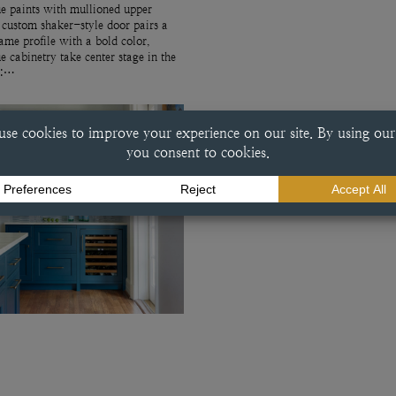
e paints with mullioned upper
 custom shaker-style door pairs a
rame profile with a bold color,
ue cabinetry take center stage in the
r:…