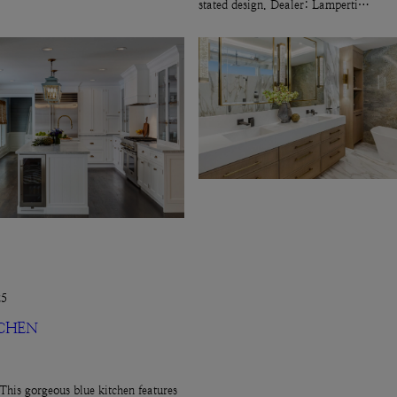
stated design. Dealer: Lamperti…
25
TCHEN
This gorgeous blue kitchen features