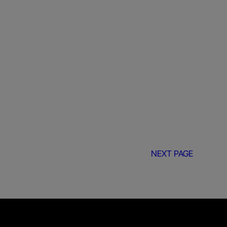
NEXT PAGE