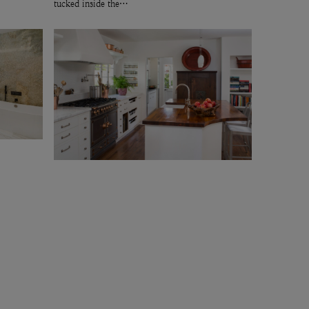
tucked inside the…