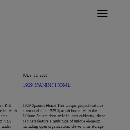
JULY 11, 2025
1929 SPANISH HOME
k Rift
1929 Spanish Home This unique project features
tyle. With
a remodel of a 1929 Spanish home. With the
and a
Milano Square door style in inset cabinetry, these
ts high
cabinets feature a multitude of unique elements,
e, under-
including open organization, clever wine storage