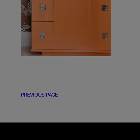
PREVIOUS PAGE