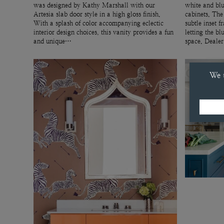
was designed by Kathy Marshall with our
white and blu
Artesia slab door style in a high gloss finish.
cabinets. The
With a splash of color accompanying eclectic
subtle inset f
interior design choices, this vanity provides a fun
letting the bl
and unique…
space. Deale