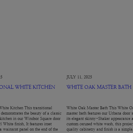
25
JULY 11, 2025
IONAL WHITE KITCHEN
WHITE OAK MASTER BATH
White Kitchen This transitional
White Oak Master Bath This White Oa
 demonstrates the beauty of a classic
master bath features our Urbana door s
kitchen in our Windsor Square door
its elegant skinny-Shaker appearance 
l White finish. It features inset
custom cerused white wash, this projec
 a wainscot panel on the end of the
quality cabinetry and finish is a simpl