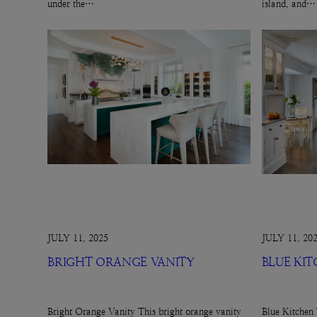
under the…
island, and…
JULY 11, 2025
JULY 11, 20
BRIGHT ORANGE VANITY
BLUE KI
Bright Orange Vanity This bright orange vanity
Blue Kitchen 