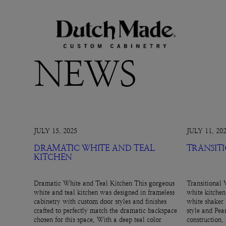
NEWS
JULY 15, 2025
JULY 11, 20
DRAMATIC WHITE AND TEAL
TRANSIT
KITCHEN
Dramatic White and Teal Kitchen This gorgeous
Transitional 
white and teal kitchen was designed in frameless
white kitchen
cabinetry with custom door styles and finishes
white shaker 
crafted to perfectly match the dramatic backspace
style and Pear
chosen for this space. With a deep teal color
construction,