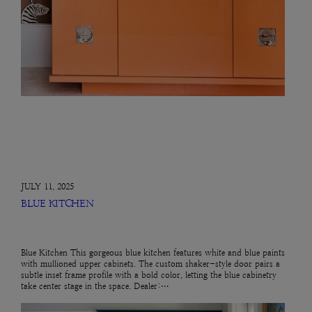
JULY 11, 2025
BLUE KITCHEN
Blue Kitchen This gorgeous blue kitchen features white and blue paints
with mullioned upper cabinets. The custom shaker-style door pairs a
subtle inset frame profile with a bold color, letting the blue cabinetry
take center stage in the space. Dealer:…