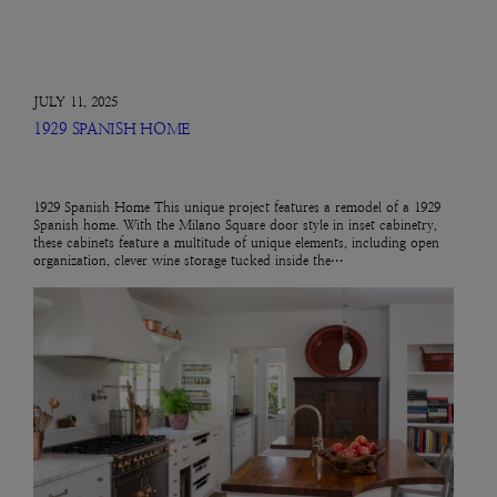
JULY 11, 2025
1929 SPANISH HOME
1929 Spanish Home This unique project features a remodel of a 1929
Spanish home. With the Milano Square door style in inset cabinetry,
these cabinets feature a multitude of unique elements, including open
organization, clever wine storage tucked inside the…