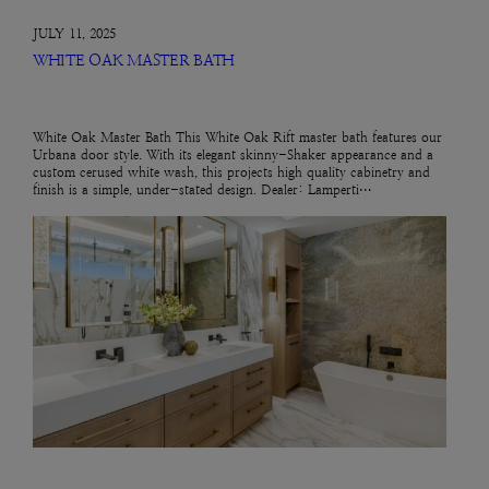
JULY 11, 2025
WHITE OAK MASTER BATH
White Oak Master Bath This White Oak Rift master bath features our
Urbana door style. With its elegant skinny-Shaker appearance and a
custom cerused white wash, this projects high quality cabinetry and
finish is a simple, under-stated design. Dealer: Lamperti…