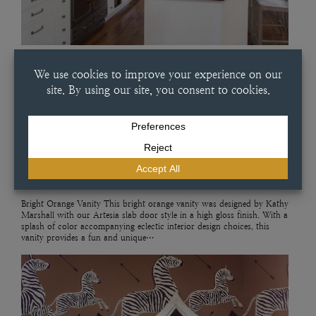
JULY 11, 2025
BRIGHT ORANGE VANITY
Bright Orange Vanity This bright orange vanity was designed by Kathy
Marshall with our Artesia slab door style in a high gloss finish. With a
splash of color accompanying eclectic interior design choices, this
vanity provides a fun and unique…