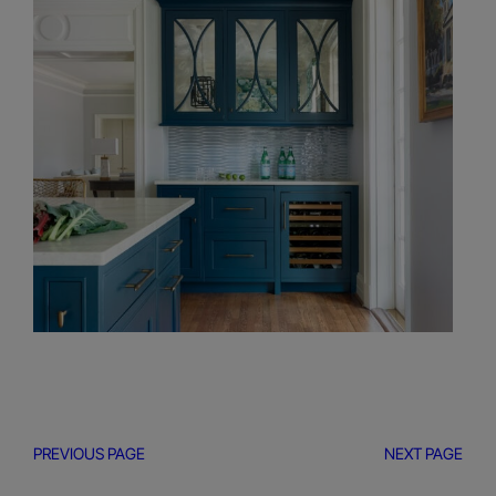
PREVIOUS PAGE
NEXT PAGE