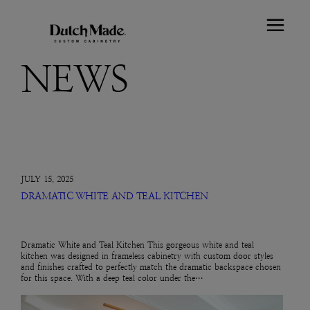
NEWS
JULY 15, 2025
DRAMATIC WHITE AND TEAL KITCHEN
Dramatic White and Teal Kitchen This gorgeous white and teal
kitchen was designed in frameless cabinetry with custom door styles
and finishes crafted to perfectly match the dramatic backspace chosen
for this space. With a deep teal color under the…