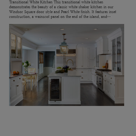
Transitional White Kitchen This transitional white kitchen
demonstrates the beauty of a classic white shaker kitchen in our
Windsor Square door style and Pearl White finish. It features inset
construction, a wainscot panel on the end of the island, and…