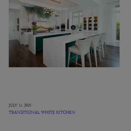
JULY 11, 2025
TRANSITIONAL WHITE KITCHEN