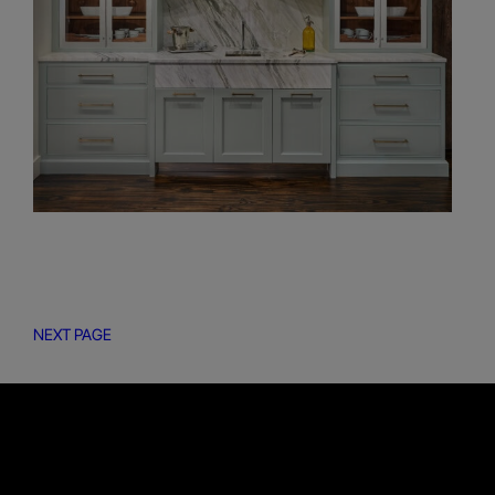
NEXT PAGE