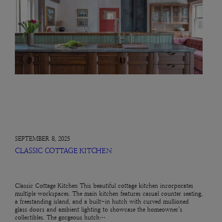
SEPTEMBER 8, 2025
CLASSIC COTTAGE KITCHEN
Classic Cottage Kitchen This beautiful cottage kitchen incorporates
multiple workspaces. The main kitchen features casual counter seating,
a freestanding island, and a built-in hutch with curved mullioned
glass doors and ambient lighting to showcase the homeowner’s
collectibles. The gorgeous hutch…