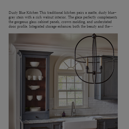
Dusty Blue Kitchen This traditional kitchen pairs a matte, dusty blue-
gray stain with a rich walnut interior. The glaze perfectly complements
the gorgeous glass cabinet panels, crown molding, and understated
door profile. Integrated storage enhances both the beauty and the…