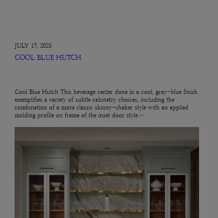
JULY 17, 2025
COOL BLUE HUTCH
Cool Blue Hutch This beverage center done in a cool, gray-blue finish
exemplifies a variety of subtle cabinetry choices, including the
combination of a more classic skinny-shaker style with an applied
molding profile on frame of the inset door style.…