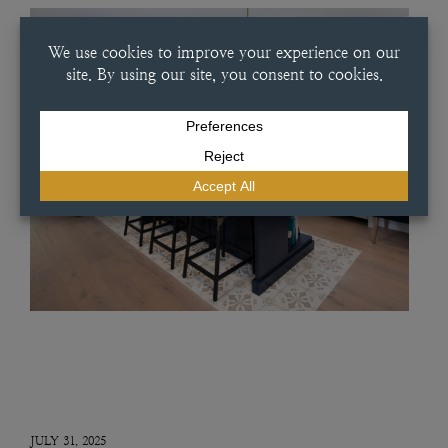
JULY 31, 2025