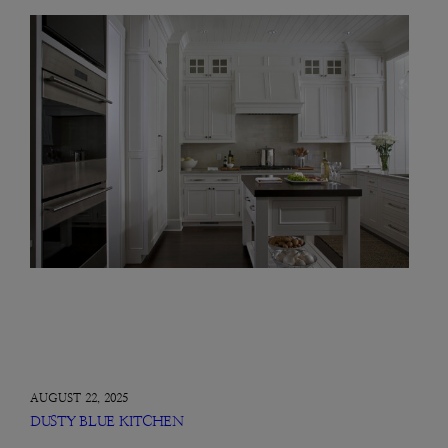
AUGUST 22, 2025
DUSTY BLUE KITCHEN