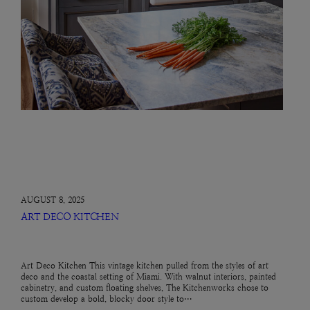
AUGUST 8, 2025
ART DECO KITCHEN
Art Deco Kitchen This vintage kitchen pulled from the styles of art
deco and the coastal setting of Miami. With walnut interiors, painted
cabinetry, and custom floating shelves, The Kitchenworks chose to
custom develop a bold, blocky door style to…