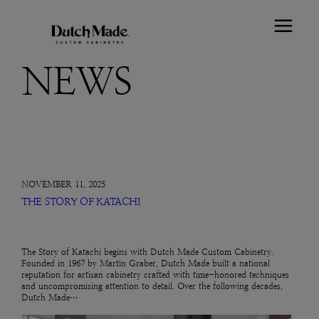
NEWS
NOVEMBER 11, 2025
THE STORY OF KATACHI
The Story of Katachi begins with Dutch Made Custom Cabinetry.
Founded in 1967 by Martin Graber, Dutch Made built a national
reputation for artisan cabinetry crafted with time-honored techniques
and uncompromising attention to detail. Over the following decades,
Dutch Made…