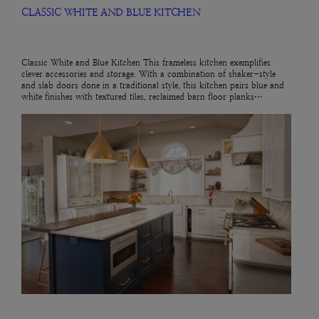
CLASSIC WHITE AND BLUE KITCHEN
Classic White and Blue Kitchen This frameless kitchen exemplifies
clever accessories and storage. With a combination of shaker-style
and slab doors done in a traditional style, this kitchen pairs blue and
white finishes with textured tiles, reclaimed barn floor planks…