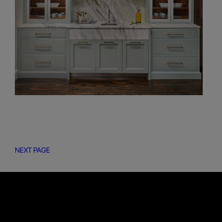
NEXT PAGE