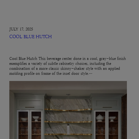
JULY 17, 2025
COOL BLUE HUTCH
Cool Blue Hutch This beverage center done in a cool, gray-blue finish
exemplifies a variety of subtle cabinetry choices, including the
combination of a more classic skinny-shaker style with an applied
molding profile on frame of the inset door style.…