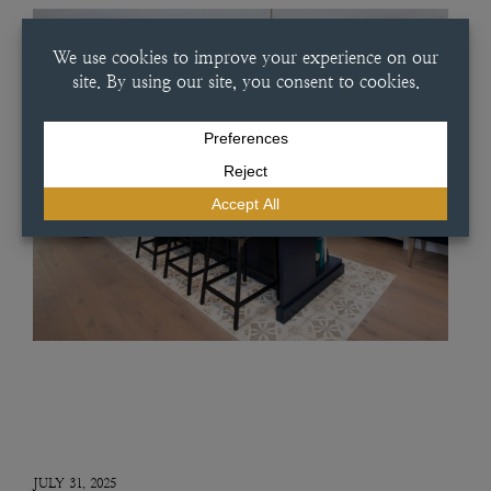
JULY 31, 2025