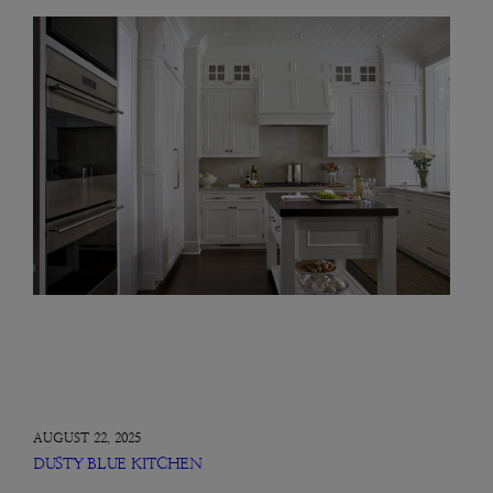
AUGUST 22, 2025
DUSTY BLUE KITCHEN