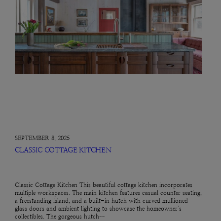
SEPTEMBER 8, 2025
CLASSIC COTTAGE KITCHEN
Classic Cottage Kitchen This beautiful cottage kitchen incorporates
multiple workspaces. The main kitchen features casual counter seating,
a freestanding island, and a built-in hutch with curved mullioned
glass doors and ambient lighting to showcase the homeowner’s
collectibles. The gorgeous hutch…