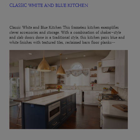
CLASSIC WHITE AND BLUE KITCHEN
Classic White and Blue Kitchen This frameless kitchen exemplifies
clever accessories and storage. With a combination of shaker-style
and slab doors done in a traditional style, this kitchen pairs blue and
white finishes with textured tiles, reclaimed barn floor planks…