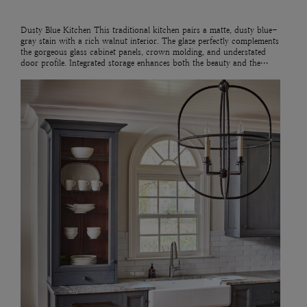
Dusty Blue Kitchen This traditional kitchen pairs a matte, dusty blue-
gray stain with a rich walnut interior. The glaze perfectly complements
the gorgeous glass cabinet panels, crown molding, and understated
door profile. Integrated storage enhances both the beauty and the…