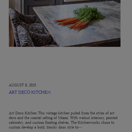
AUGUST 8, 2025
ART DECO KITCHEN
Art Deco Kitchen This vintage kitchen pulled from the styles of art
deco and the coastal setting of Miami. With walnut interiors, painted
cabinetry, and custom floating shelves, The Kitchenworks chose to
custom develop a bold, blocky door style to…