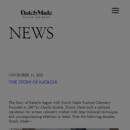
NEWS
NOVEMBER 11, 2025
THE STORY OF KATACHI
The Story of Katachi begins with Dutch Made Custom Cabinetry.
Founded in 1967 by Martin Graber, Dutch Made built a national
reputation for artisan cabinetry crafted with time-honored techniques
and uncompromising attention to detail. Over the following decades,
Dutch Made…