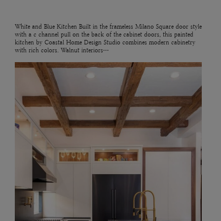
White and Blue Kitchen Built in the frameless Milano Square door style
with a c channel pull on the back of the cabinet doors, this painted
kitchen by Coastal Home Design Studio combines modern cabinetry
with rich colors. Walnut interiors…