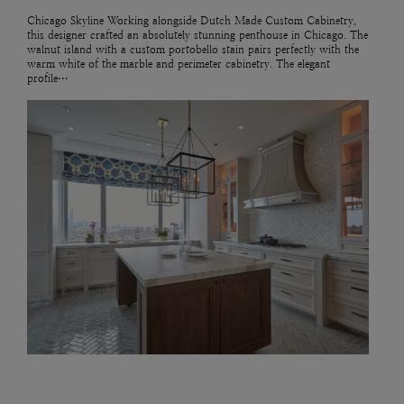
Chicago Skyline Working alongside Dutch Made Custom Cabinetry,
this designer crafted an absolutely stunning penthouse in Chicago. The
walnut island with a custom portobello stain pairs perfectly with the
warm white of the marble and perimeter cabinetry. The elegant
profile…