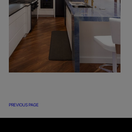
PREVIOUS PAGE