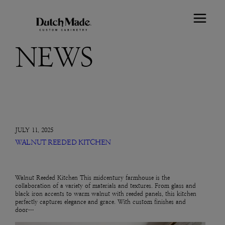
NEWS
JULY 11, 2025
WALNUT REEDED KITCHEN
Walnut Reeded Kitchen This midcentury farmhouse is the
collaboration of a variety of materials and textures. From glass and
black iron accents to warm walnut with reeded panels, this kitchen
perfectly captures elegance and grace. With custom finishes and
door…