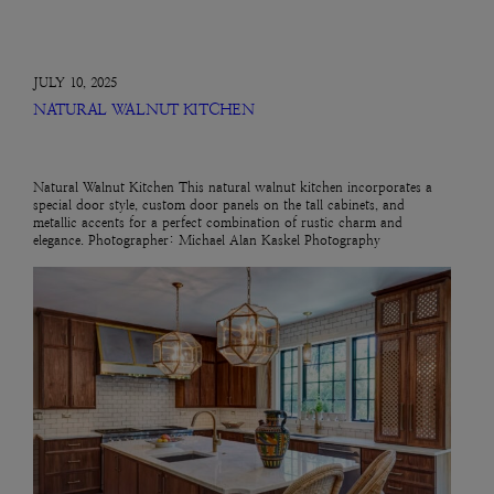
JULY 10, 2025
NATURAL WALNUT KITCHEN
Natural Walnut Kitchen This natural walnut kitchen incorporates a
special door style, custom door panels on the tall cabinets, and
metallic accents for a perfect combination of rustic charm and
elegance. Photographer: Michael Alan Kaskel Photography