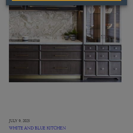
JULY 9, 2025
WHITE AND BLUE KITCHEN