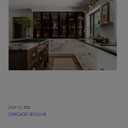
JULY 11, 2025
CHICAGO SKYLINE