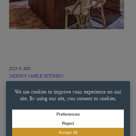
JULY 9, 2025
MOODY MAPLE KITCHEN
Moody Maple Kitchen This condo was a carefully considered project
from start to finish. Working alongside Dutch Made Custom
Cabinetry, this designer chose a special maple wash that brought out
the warmth of the space. With vertical grain panels, glass…