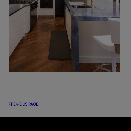
PREVIOUS PAGE