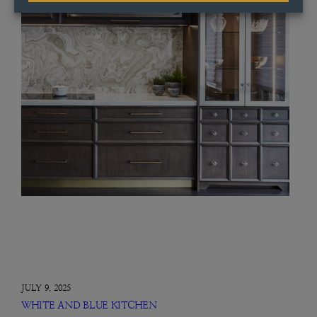
JULY 9, 2025
WHITE AND BLUE KITCHEN