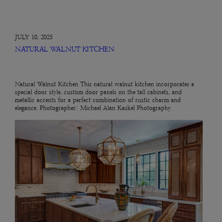
JULY 10, 2025
NATURAL WALNUT KITCHEN
Natural Walnut Kitchen This natural walnut kitchen incorporates a
special door style, custom door panels on the tall cabinets, and
metallic accents for a perfect combination of rustic charm and
elegance. Photographer: Michael Alan Kaskel Photography