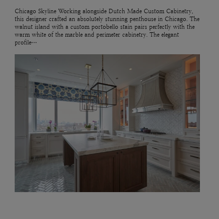
Chicago Skyline Working alongside Dutch Made Custom Cabinetry,
this designer crafted an absolutely stunning penthouse in Chicago. The
walnut island with a custom portobello stain pairs perfectly with the
warm white of the marble and perimeter cabinetry. The elegant
profile…