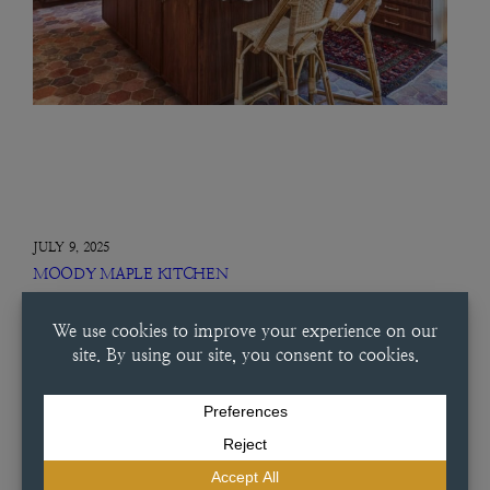
JULY 9, 2025
MOODY MAPLE KITCHEN
Moody Maple Kitchen This condo was a carefully considered project
from start to finish. Working alongside Dutch Made Custom
Cabinetry, this designer chose a special maple wash that brought out
the warmth of the space. With vertical grain panels, glass…