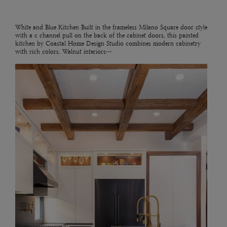
White and Blue Kitchen Built in the frameless Milano Square door style
with a c channel pull on the back of the cabinet doors, this painted
kitchen by Coastal Home Design Studio combines modern cabinetry
with rich colors. Walnut interiors…