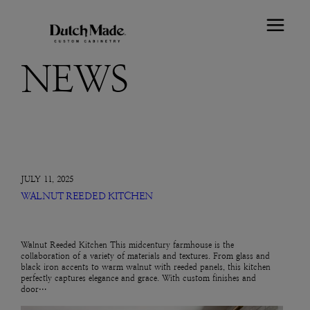
NEWS
JULY 11, 2025
WALNUT REEDED KITCHEN
Walnut Reeded Kitchen This midcentury farmhouse is the
collaboration of a variety of materials and textures. From glass and
black iron accents to warm walnut with reeded panels, this kitchen
perfectly captures elegance and grace. With custom finishes and
door…