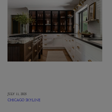
JULY 11, 2025
CHICAGO SKYLINE