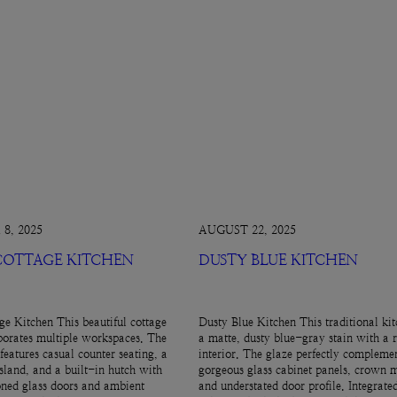
8, 2025
AUGUST 22, 2025
 COTTAGE KITCHEN
DUSTY BLUE KITCHEN
ge Kitchen This beautiful cottage
Dusty Blue Kitchen This traditional kit
porates multiple workspaces. The
a matte, dusty blue-gray stain with a 
features casual counter seating, a
interior. The glaze perfectly complemen
island, and a built-in hutch with
gorgeous glass cabinet panels, crown 
ned glass doors and ambient
and understated door profile. Integrate