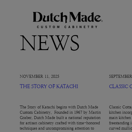
NEWS
NOVEMBER 11, 2025
SEPTEMBER 
THE STORY OF KATACHI
CLASSIC
The Story of Katachi begins with Dutch Made
Classic Cotta
Custom Cabinetry. Founded in 1967 by Martin
kitchen incor
Graber, Dutch Made built a national reputation
main kitchen 
for artisan cabinetry crafted with time-honored
freestanding 
techniques and uncompromising attention to
curved mullio