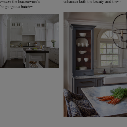
showcase the homeowner’s
enhances both the beauty and the…
 The gorgeous hutch…