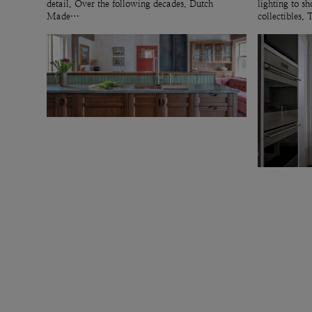
detail. Over the following decades, Dutch
lighting to 
Made…
collectibles.