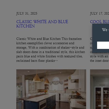
JULY 31, 2025
JULY 17, 20
CLASSIC WHITE AND BLUE
COOL BL
KITCHEN
Classic White and Blue Kitchen This frameless
Cool Blue Hut
kitchen exemplifies clever accessories and
cool, gray-blu
storage. With a combination of shaker-style and
subtle cabinet
slab doors done in a traditional style, this kitchen
combination o
pairs blue and white finishes with textured tiles,
style with an
reclaimed barn floor planks…
the inset doo