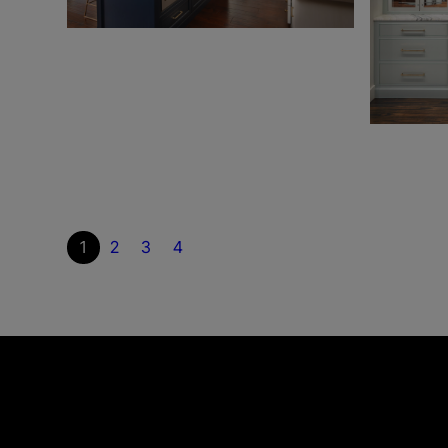
1
2
3
4