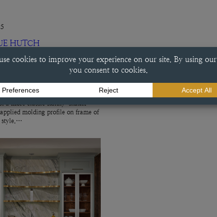
25
UE HUTCH
ch This beverage center done in a
e finish exemplifies a variety of
ry choices, including the
f a more classic skinny-shaker
 applied molding profile on frame of
r style.…