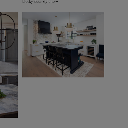
blocky door style to…