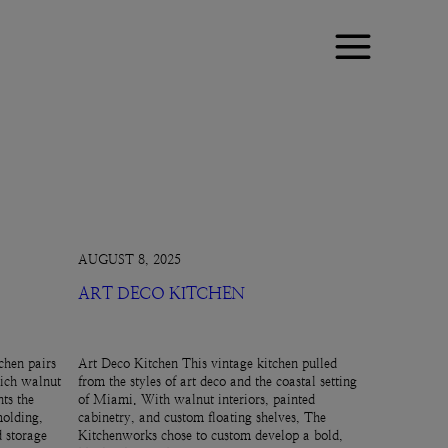
AUGUST 8, 2025
ART DECO KITCHEN
chen pairs
Art Deco Kitchen This vintage kitchen pulled
rich walnut
from the styles of art deco and the coastal setting
ts the
of Miami. With walnut interiors, painted
molding,
cabinetry, and custom floating shelves, The
d storage
Kitchenworks chose to custom develop a bold,