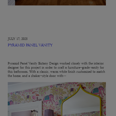
JULY 17, 2025
PYRAMID PANEL VANITY
Pyramid Panel Vanity Bistany Design worked closely with the interior
designer for this project in order to craft a furniture-grade vanity for
this bathroom. With a classic, warm white finish customized to match
the home, and a shaker-style door with…