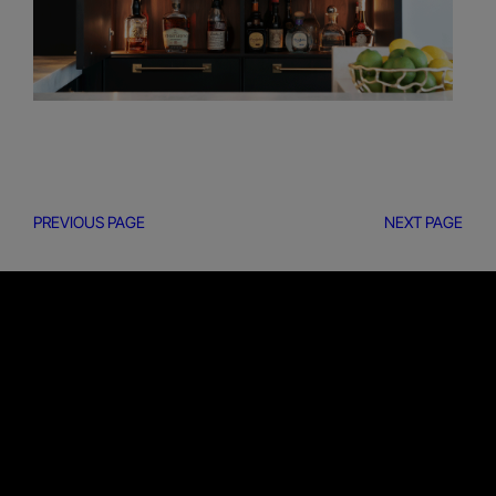
PREVIOUS PAGE
NEXT PAGE