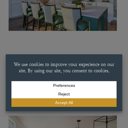
JULY 16, 2025
SUMMERY WHITE KITCHEN
Summery White Kitchen This classic white kitchen in our Artesia slab
door style provides simple elegance in every part of the home. This
project features a white oak interior and a French-inspired dish
pantry combined with handmade tile and an…