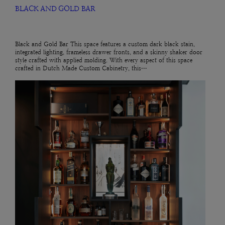
BLACK AND GOLD BAR
Black and Gold Bar This space features a custom dark black stain,
integrated lighting, frameless drawer fronts, and a skinny shaker door
style crafted with applied molding. With every aspect of this space
crafted in Dutch Made Custom Cabinetry, this…