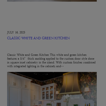
JULY 16, 2025
CLASSIC WHITE AND GREEN KITCHEN
Classic White and Green Kitchen This white and green kitchen
features a 5/4″ thick molding applied to the custom door style done
in square inset cabinetry in the island. With custom finishes combined
with integrated lighting in the cabinets and…