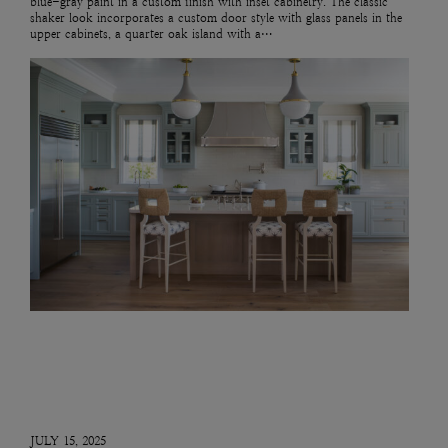
blue-gray paint in a custom finish with inset cabinetry. The classic
shaker look incorporates a custom door style with glass panels in the
upper cabinets, a quarter oak island with a…
JULY 15, 2025