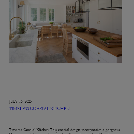
JULY 16, 2025
TIMELESS COASTAL KITCHEN
Timeless Coastal Kitchen This coastal design incorporates a gorgeous