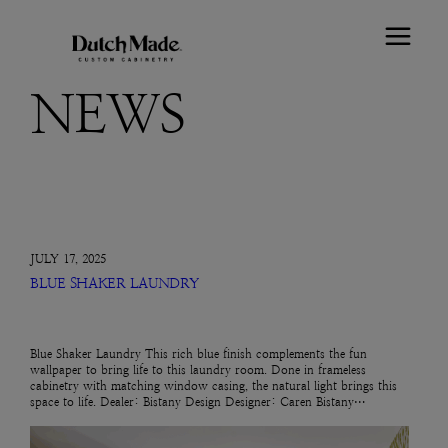
NEWS
JULY 17, 2025
BLUE SHAKER LAUNDRY
Blue Shaker Laundry This rich blue finish complements the fun
wallpaper to bring life to this laundry room. Done in frameless
cabinetry with matching window casing, the natural light brings this
space to life. Dealer: Bistany Design Designer: Caren Bistany…