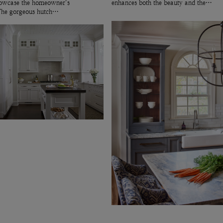
showcase the homeowner’s
enhances both the beauty and the…
 The gorgeous hutch…