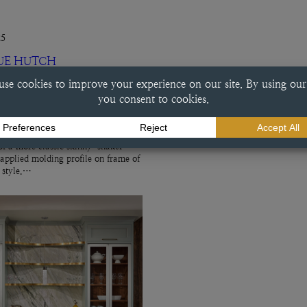
25
UE HUTCH
ch This beverage center done in a
e finish exemplifies a variety of
ry choices, including the
f a more classic skinny-shaker
 applied molding profile on frame of
r style.…