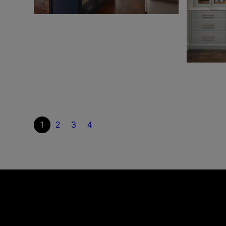
1
2
3
4