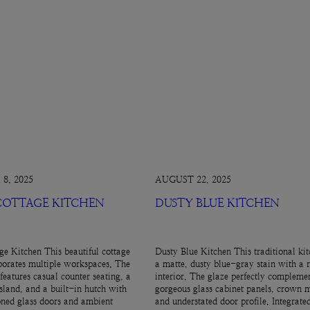
8, 2025
AUGUST 22, 2025
 COTTAGE KITCHEN
DUSTY BLUE KITCHEN
ge Kitchen This beautiful cottage
Dusty Blue Kitchen This traditional kit
porates multiple workspaces. The
a matte, dusty blue-gray stain with a 
features casual counter seating, a
interior. The glaze perfectly complemen
island, and a built-in hutch with
gorgeous glass cabinet panels, crown 
ned glass doors and ambient
and understated door profile. Integrate