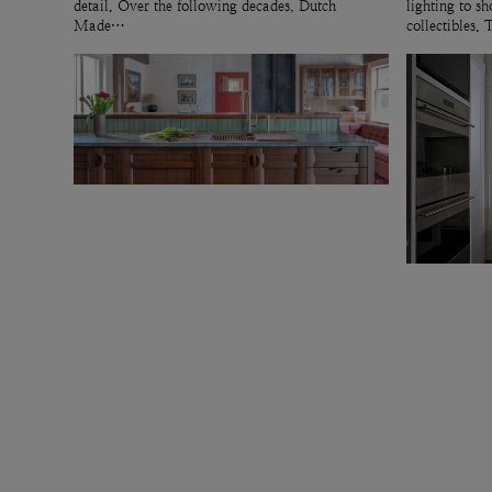
detail. Over the following decades, Dutch
lighting to 
Made…
collectibles.