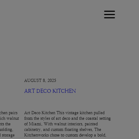
AUGUST 8, 2025
ART DECO KITCHEN
chen pairs
Art Deco Kitchen This vintage kitchen pulled
rich walnut
from the styles of art deco and the coastal setting
ts the
of Miami. With walnut interiors, painted
molding,
cabinetry, and custom floating shelves, The
d storage
Kitchenworks chose to custom develop a bold,