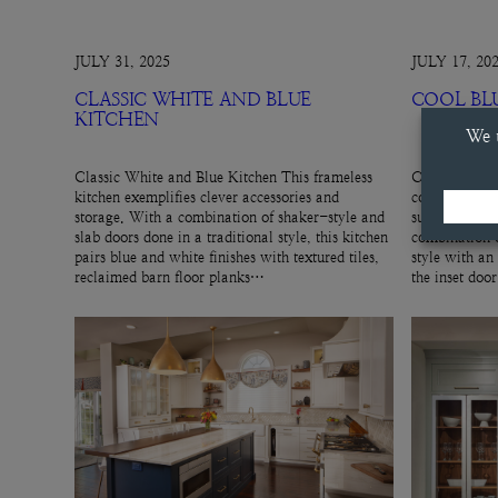
JULY 31, 2025
JULY 17, 20
CLASSIC WHITE AND BLUE
COOL BL
KITCHEN
Classic White and Blue Kitchen This frameless
Cool Blue Hut
kitchen exemplifies clever accessories and
cool, gray-blu
storage. With a combination of shaker-style and
subtle cabinet
slab doors done in a traditional style, this kitchen
combination o
pairs blue and white finishes with textured tiles,
style with an
reclaimed barn floor planks…
the inset doo