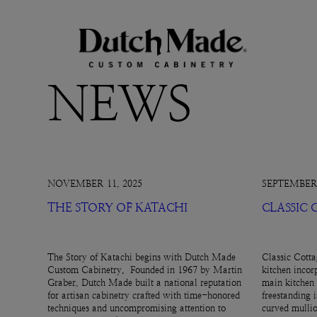
NEWS
NOVEMBER 11, 2025
SEPTEMBER 
THE STORY OF KATACHI
CLASSIC
The Story of Katachi begins with Dutch Made
Classic Cotta
Custom Cabinetry. Founded in 1967 by Martin
kitchen incor
Graber, Dutch Made built a national reputation
main kitchen 
for artisan cabinetry crafted with time-honored
freestanding 
techniques and uncompromising attention to
curved mullio