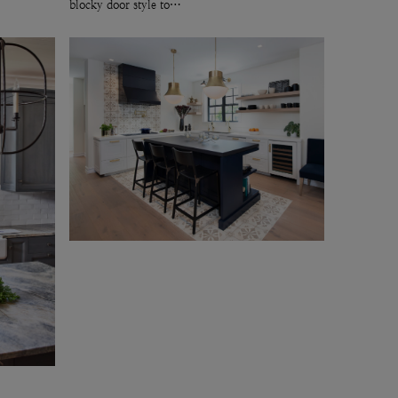
blocky door style to…