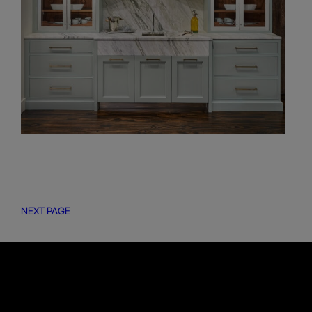
NEXT PAGE