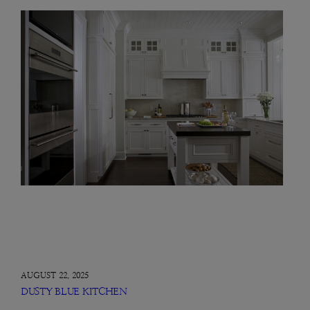
AUGUST 22, 2025
DUSTY BLUE KITCHEN