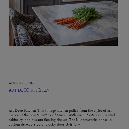
AUGUST 8, 2025
ART DECO KITCHEN
Art Deco Kitchen This vintage kitchen pulled from the styles of art
deco and the coastal setting of Miami. With walnut interiors, painted
cabinetry, and custom floating shelves, The Kitchenworks chose to
custom develop a bold, blocky door style to…