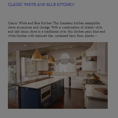
CLASSIC WHITE AND BLUE KITCHEN
Classic White and Blue Kitchen This frameless kitchen exemplifies
clever accessories and storage. With a combination of shaker-style
and slab doors done in a traditional style, this kitchen pairs blue and
white finishes with textured tiles, reclaimed barn floor planks…