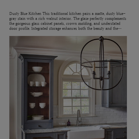
Dusty Blue Kitchen This traditional kitchen pairs a matte, dusty blue-
gray stain with a rich walnut interior. The glaze perfectly complements
the gorgeous glass cabinet panels, crown molding, and understated
door profile. Integrated storage enhances both the beauty and the…