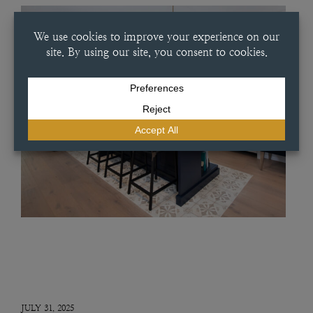
JULY 31, 2025