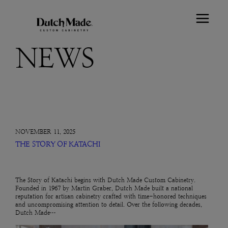
NEWS
NOVEMBER 11, 2025
THE STORY OF KATACHI
The Story of Katachi begins with Dutch Made Custom Cabinetry.
Founded in 1967 by Martin Graber, Dutch Made built a national
reputation for artisan cabinetry crafted with time-honored techniques
and uncompromising attention to detail. Over the following decades,
Dutch Made…