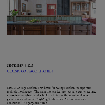
SEPTEMBER 8, 2025
CLASSIC COTTAGE KITCHEN
Classic Cottage Kitchen This beautiful cottage kitchen incorporates
multiple workspaces. The main kitchen features casual counter seating,
a freestanding island, and a built-in hutch with curved mullioned
glass doors and ambient lighting to showcase the homeowner’s
collectibles. The gorgeous hutch…