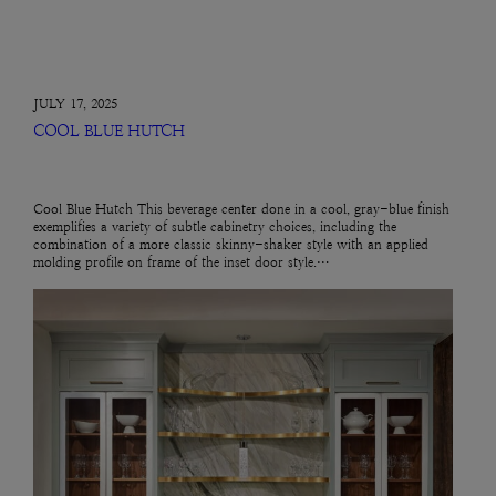
JULY 17, 2025
COOL BLUE HUTCH
Cool Blue Hutch This beverage center done in a cool, gray-blue finish
exemplifies a variety of subtle cabinetry choices, including the
combination of a more classic skinny-shaker style with an applied
molding profile on frame of the inset door style.…