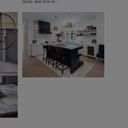
blocky door style to…