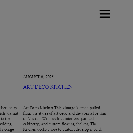
AUGUST 8, 2025
ART DECO KITCHEN
chen pairs
Art Deco Kitchen This vintage kitchen pulled
rich walnut
from the styles of art deco and the coastal setting
ts the
of Miami. With walnut interiors, painted
molding,
cabinetry, and custom floating shelves, The
d storage
Kitchenworks chose to custom develop a bold,