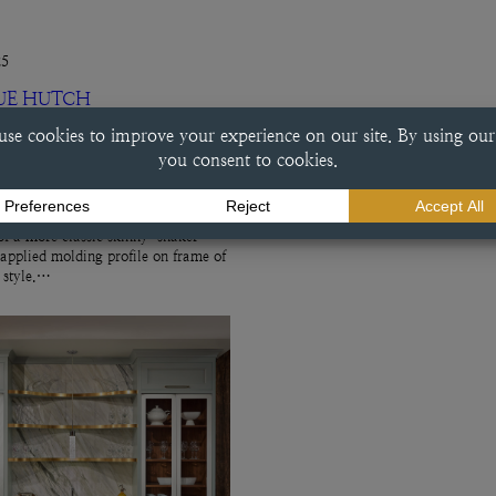
25
UE HUTCH
ch This beverage center done in a
e finish exemplifies a variety of
ry choices, including the
f a more classic skinny-shaker
 applied molding profile on frame of
r style.…