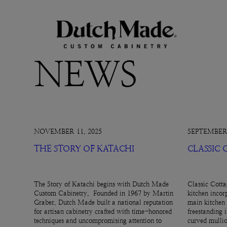
NEWS
NOVEMBER 11, 2025
SEPTEMBER 
THE STORY OF KATACHI
CLASSIC
The Story of Katachi begins with Dutch Made
Classic Cotta
Custom Cabinetry. Founded in 1967 by Martin
kitchen incor
Graber, Dutch Made built a national reputation
main kitchen 
for artisan cabinetry crafted with time-honored
freestanding 
techniques and uncompromising attention to
curved mullio