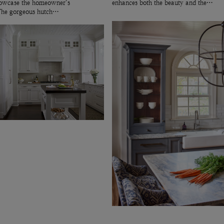
showcase the homeowner’s
enhances both the beauty and the…
 The gorgeous hutch…