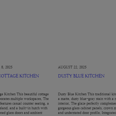
8, 2025
AUGUST 22, 2025
 COTTAGE KITCHEN
DUSTY BLUE KITCHEN
ge Kitchen This beautiful cottage
Dusty Blue Kitchen This traditional kit
porates multiple workspaces. The
a matte, dusty blue-gray stain with a 
features casual counter seating, a
interior. The glaze perfectly complemen
island, and a built-in hutch with
gorgeous glass cabinet panels, crown 
ned glass doors and ambient
and understated door profile. Integrate