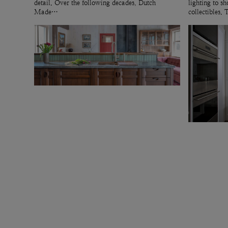
detail. Over the following decades, Dutch
lighting to 
Made…
collectibles.