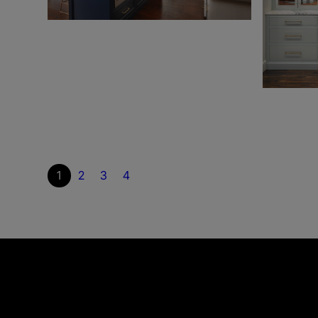
1
2
3
4