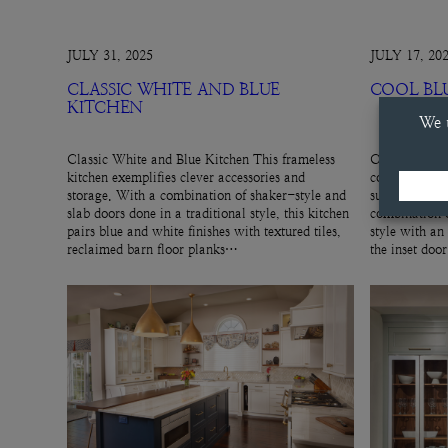
JULY 31, 2025
JULY 17, 20
CLASSIC WHITE AND BLUE
COOL BL
KITCHEN
Classic White and Blue Kitchen This frameless
Cool Blue Hut
kitchen exemplifies clever accessories and
cool, gray-blu
storage. With a combination of shaker-style and
subtle cabinet
slab doors done in a traditional style, this kitchen
combination o
pairs blue and white finishes with textured tiles,
style with an
reclaimed barn floor planks…
the inset doo