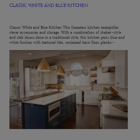
CLASSIC WHITE AND BLUE KITCHEN
Classic White and Blue Kitchen This frameless kitchen exemplifies
clever accessories and storage. With a combination of shaker-style
and slab doors done in a traditional style, this kitchen pairs blue and
white finishes with textured tiles, reclaimed barn floor planks…