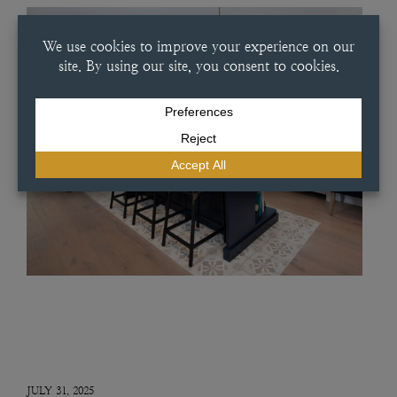
JULY 31, 2025