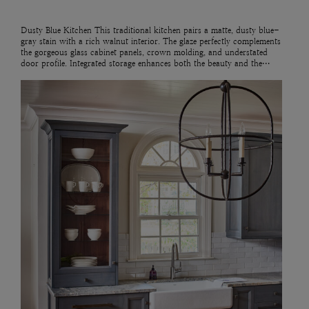
Dusty Blue Kitchen This traditional kitchen pairs a matte, dusty blue-
gray stain with a rich walnut interior. The glaze perfectly complements
the gorgeous glass cabinet panels, crown molding, and understated
door profile. Integrated storage enhances both the beauty and the…