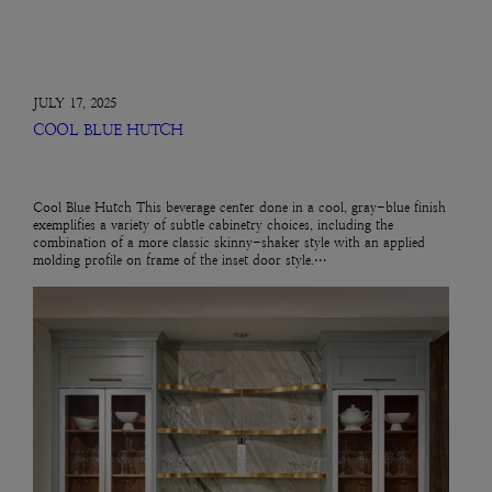
JULY 17, 2025
COOL BLUE HUTCH
Cool Blue Hutch This beverage center done in a cool, gray-blue finish
exemplifies a variety of subtle cabinetry choices, including the
combination of a more classic skinny-shaker style with an applied
molding profile on frame of the inset door style.…