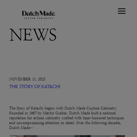
NEWS
NOVEMBER 11, 2025
THE STORY OF KATACHI
The Story of Katachi begins with Dutch Made Custom Cabinetry.
Founded in 1967 by Martin Graber, Dutch Made built a national
reputation for artisan cabinetry crafted with time-honored techniques
and uncompromising attention to detail. Over the following decades,
Dutch Made…