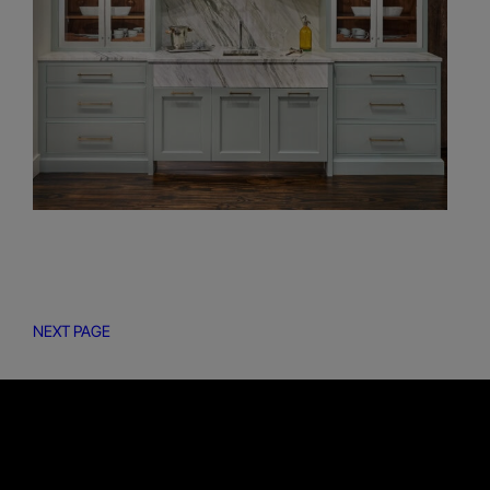
NEXT PAGE