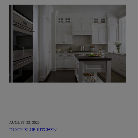
AUGUST 22, 2025
DUSTY BLUE KITCHEN