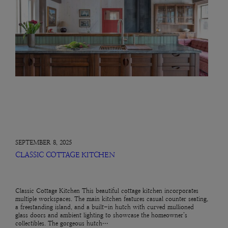
SEPTEMBER 8, 2025
CLASSIC COTTAGE KITCHEN
Classic Cottage Kitchen This beautiful cottage kitchen incorporates
multiple workspaces. The main kitchen features casual counter seating,
a freestanding island, and a built-in hutch with curved mullioned
glass doors and ambient lighting to showcase the homeowner’s
collectibles. The gorgeous hutch…