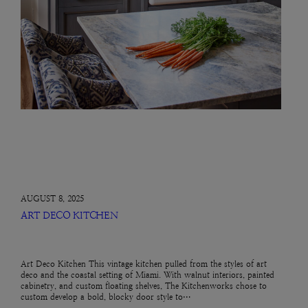
AUGUST 8, 2025
ART DECO KITCHEN
Art Deco Kitchen This vintage kitchen pulled from the styles of art
deco and the coastal setting of Miami. With walnut interiors, painted
cabinetry, and custom floating shelves, The Kitchenworks chose to
custom develop a bold, blocky door style to…