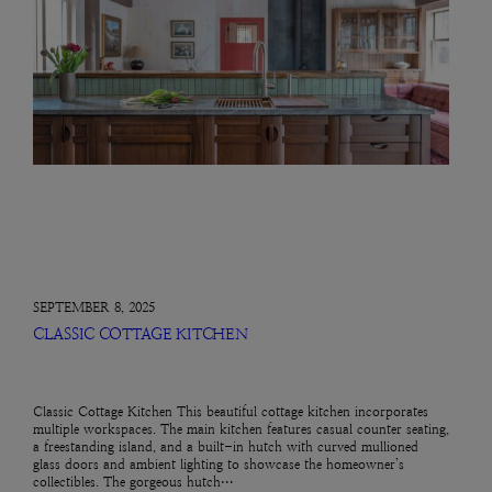
SEPTEMBER 8, 2025
CLASSIC COTTAGE KITCHEN
Classic Cottage Kitchen This beautiful cottage kitchen incorporates
multiple workspaces. The main kitchen features casual counter seating,
a freestanding island, and a built-in hutch with curved mullioned
glass doors and ambient lighting to showcase the homeowner’s
collectibles. The gorgeous hutch…