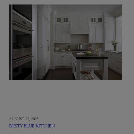
AUGUST 22, 2025
DUSTY BLUE KITCHEN