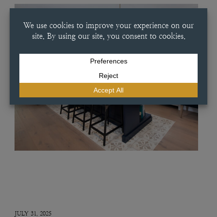
JULY 31, 2025