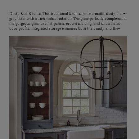
Dusty Blue Kitchen This traditional kitchen pairs a matte, dusty blue-
gray stain with a rich walnut interior. The glaze perfectly complements
the gorgeous glass cabinet panels, crown molding, and understated
door profile. Integrated storage enhances both the beauty and the…