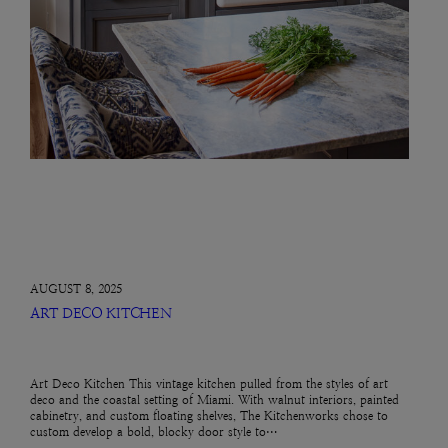
AUGUST 8, 2025
ART DECO KITCHEN
Art Deco Kitchen This vintage kitchen pulled from the styles of art
deco and the coastal setting of Miami. With walnut interiors, painted
cabinetry, and custom floating shelves, The Kitchenworks chose to
custom develop a bold, blocky door style to…