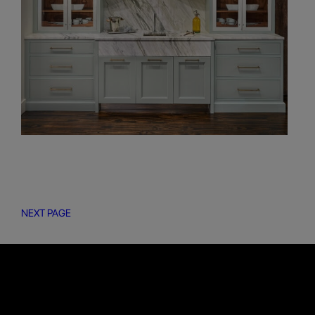
NEXT PAGE