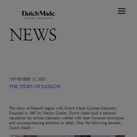
NEWS
NOVEMBER 11, 2025
THE STORY OF KATACHI
The Story of Katachi begins with Dutch Made Custom Cabinetry.
Founded in 1967 by Martin Graber, Dutch Made built a national
reputation for artisan cabinetry crafted with time-honored techniques
and uncompromising attention to detail. Over the following decades,
Dutch Made…