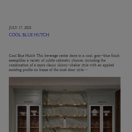
JULY 17, 2025
COOL BLUE HUTCH
Cool Blue Hutch This beverage center done in a cool, gray-blue finish
exemplifies a variety of subtle cabinetry choices, including the
combination of a more classic skinny-shaker style with an applied
molding profile on frame of the inset door style.…