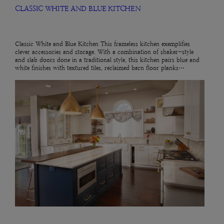
CLASSIC WHITE AND BLUE KITCHEN
Classic White and Blue Kitchen This frameless kitchen exemplifies
clever accessories and storage. With a combination of shaker-style
and slab doors done in a traditional style, this kitchen pairs blue and
white finishes with textured tiles, reclaimed barn floor planks…