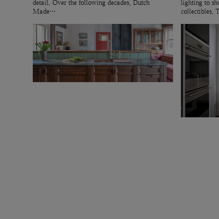
detail. Over the following decades, Dutch
lighting to 
Made…
collectibles.