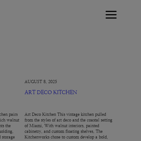
AUGUST 8, 2025
ART DECO KITCHEN
chen pairs
Art Deco Kitchen This vintage kitchen pulled
rich walnut
from the styles of art deco and the coastal setting
ts the
of Miami. With walnut interiors, painted
molding,
cabinetry, and custom floating shelves, The
d storage
Kitchenworks chose to custom develop a bold,