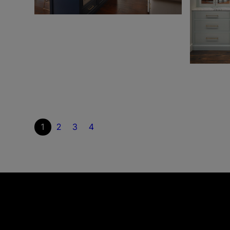
1
2
3
4