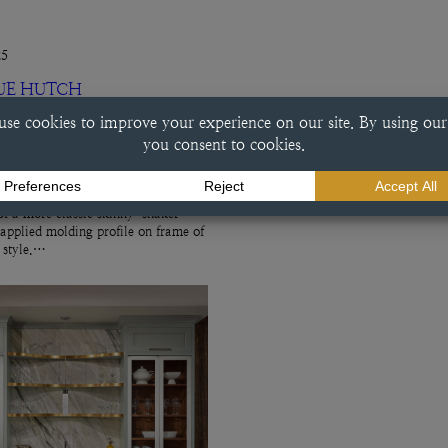
25
UE HUTCH
ch This beverage center done in a
e finish exemplifies a variety of
ry choices, including the
f a more classic skinny-shaker
 applied molding profile on frame of
r style.…