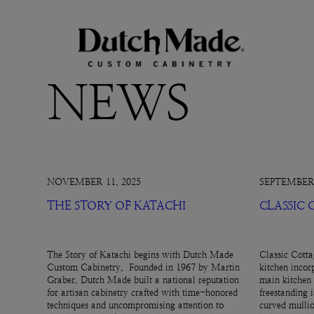
NEWS
NOVEMBER 11, 2025
SEPTEMBER 
THE STORY OF KATACHI
CLASSIC
The Story of Katachi begins with Dutch Made
Classic Cotta
Custom Cabinetry. Founded in 1967 by Martin
kitchen incor
Graber, Dutch Made built a national reputation
main kitchen 
for artisan cabinetry crafted with time-honored
freestanding 
techniques and uncompromising attention to
curved mullio