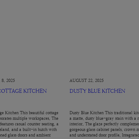
8, 2025
AUGUST 22, 2025
 COTTAGE KITCHEN
DUSTY BLUE KITCHEN
ge Kitchen This beautiful cottage
Dusty Blue Kitchen This traditional kit
porates multiple workspaces. The
a matte, dusty blue-gray stain with a 
features casual counter seating, a
interior. The glaze perfectly complemen
island, and a built-in hutch with
gorgeous glass cabinet panels, crown 
ned glass doors and ambient
and understated door profile. Integrate