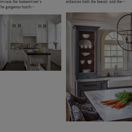
showcase the homeowner’s
enhances both the beauty and the…
 The gorgeous hutch…