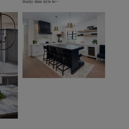
blocky door style to…