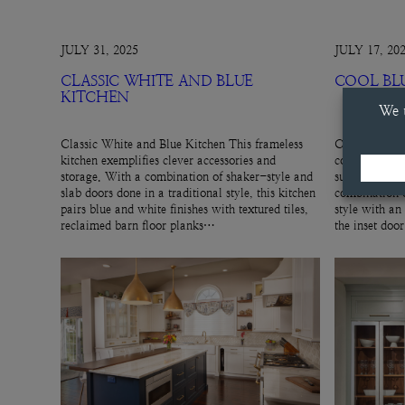
JULY 31, 2025
JULY 17, 20
CLASSIC WHITE AND BLUE
COOL BL
KITCHEN
Classic White and Blue Kitchen This frameless
Cool Blue Hut
kitchen exemplifies clever accessories and
cool, gray-blu
storage. With a combination of shaker-style and
subtle cabinet
slab doors done in a traditional style, this kitchen
combination o
pairs blue and white finishes with textured tiles,
style with an
reclaimed barn floor planks…
the inset doo