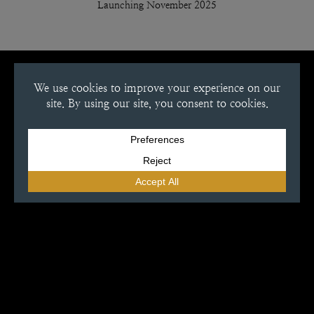
Launching November 2025
Location
13844 Sawmill Rd,
Grabill, IN 46741