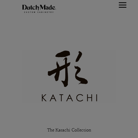
The Katachi Collection