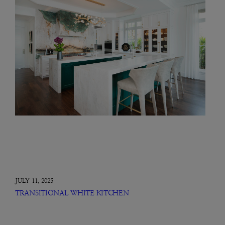
JULY 11, 2025
TRANSITIONAL WHITE KITCHEN