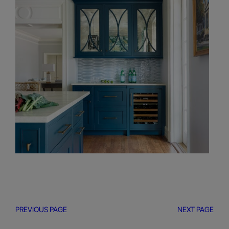
PREVIOUS PAGE
NEXT PAGE