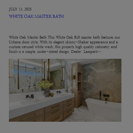
JULY 11, 2025
WHITE OAK MASTER BATH
White Oak Master Bath This White Oak Rift master bath features our
Urbana door style. With its elegant skinny-Shaker appearance and a
custom cerused white wash, this projects high quality cabinetry and
finish is a simple, under-stated design. Dealer: Lamperti…