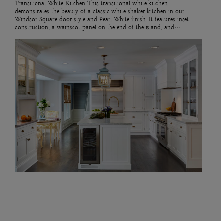
Transitional White Kitchen This transitional white kitchen
demonstrates the beauty of a classic white shaker kitchen in our
Windsor Square door style and Pearl White finish. It features inset
construction, a wainscot panel on the end of the island, and…