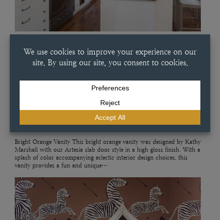
JULY 11, 2025
BRIGHT ORANGE VANITY
Bright Orange Vanity This bright orange vanity was designed by Kathy
Marshall with our Artesia slab door style in a high gloss finish. With a
splash of color accompanying eclectic interior design choices, this
vanity provides a fun and unique…