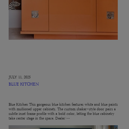
JULY 11, 2025
BLUE KITCHEN
Blue Kitchen This gorgeous blue kitchen features white and blue paints
with mullioned upper cabinets. The custom shaker-style door pairs a
subtle inset frame profile with a bold color, letting the blue cabinetry
take center stage in the space. Dealer:…