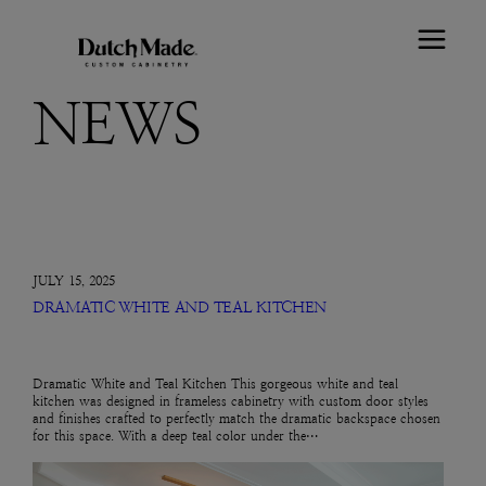
NEWS
JULY 15, 2025
DRAMATIC WHITE AND TEAL KITCHEN
Dramatic White and Teal Kitchen This gorgeous white and teal
kitchen was designed in frameless cabinetry with custom door styles
and finishes crafted to perfectly match the dramatic backspace chosen
for this space. With a deep teal color under the…