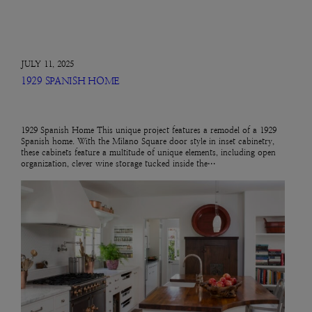
JULY 11, 2025
1929 SPANISH HOME
1929 Spanish Home This unique project features a remodel of a 1929
Spanish home. With the Milano Square door style in inset cabinetry,
these cabinets feature a multitude of unique elements, including open
organization, clever wine storage tucked inside the…