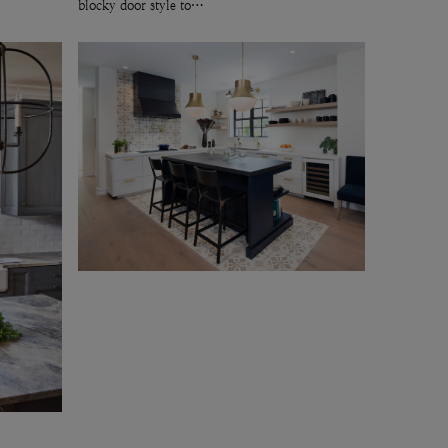
blocky door style to…