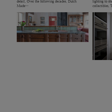
detail. Over the following decades, Dutch
lighting to 
Made…
collectibles.