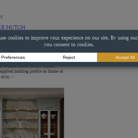
25
UE HUTCH
ch This beverage center done in a
e finish exemplifies a variety of
ry choices, including the
f a more classic skinny-shaker
 applied molding profile on frame of
r style.…