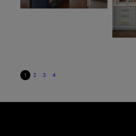
1
2
3
4