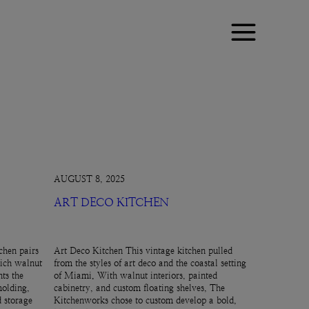
AUGUST 8, 2025
ART DECO KITCHEN
chen pairs
Art Deco Kitchen This vintage kitchen pulled
rich walnut
from the styles of art deco and the coastal setting
ts the
of Miami. With walnut interiors, painted
molding,
cabinetry, and custom floating shelves, The
d storage
Kitchenworks chose to custom develop a bold,