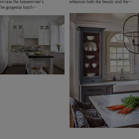
showcase the homeowner’s
enhances both the beauty and the…
 The gorgeous hutch…