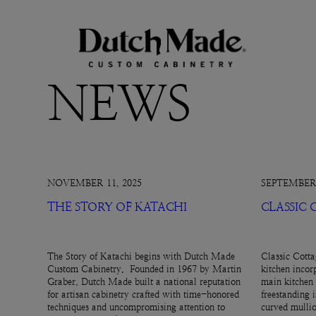
NEWS
NOVEMBER 11, 2025
SEPTEMBER 
THE STORY OF KATACHI
CLASSIC
The Story of Katachi begins with Dutch Made
Classic Cotta
Custom Cabinetry. Founded in 1967 by Martin
kitchen incor
Graber, Dutch Made built a national reputation
main kitchen 
for artisan cabinetry crafted with time-honored
freestanding 
techniques and uncompromising attention to
curved mullio