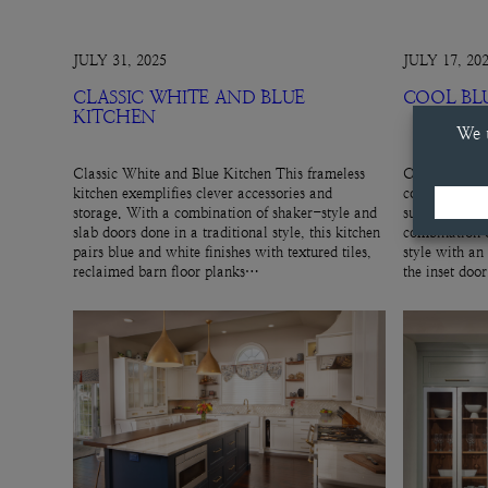
JULY 31, 2025
JULY 17, 20
CLASSIC WHITE AND BLUE
COOL BL
KITCHEN
Classic White and Blue Kitchen This frameless
Cool Blue Hut
kitchen exemplifies clever accessories and
cool, gray-blu
storage. With a combination of shaker-style and
subtle cabinet
slab doors done in a traditional style, this kitchen
combination o
pairs blue and white finishes with textured tiles,
style with an
reclaimed barn floor planks…
the inset doo