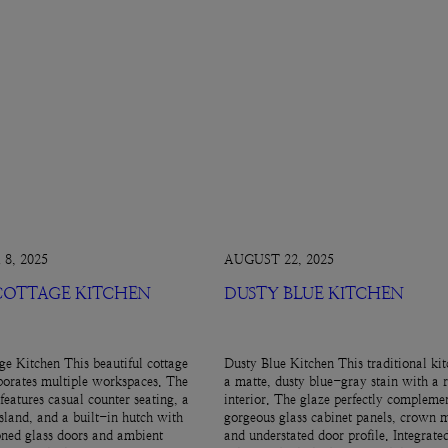
8, 2025
AUGUST 22, 2025
 COTTAGE KITCHEN
DUSTY BLUE KITCHEN
ge Kitchen This beautiful cottage
Dusty Blue Kitchen This traditional kit
porates multiple workspaces. The
a matte, dusty blue-gray stain with a 
features casual counter seating, a
interior. The glaze perfectly complemen
island, and a built-in hutch with
gorgeous glass cabinet panels, crown 
ned glass doors and ambient
and understated door profile. Integrate