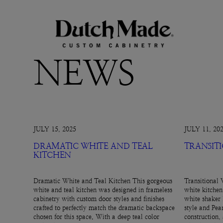
NEWS
JULY 15, 2025
JULY 11, 20
DRAMATIC WHITE AND TEAL
TRANSIT
KITCHEN
Dramatic White and Teal Kitchen This gorgeous
Transitional 
white and teal kitchen was designed in frameless
white kitchen
cabinetry with custom door styles and finishes
white shaker 
crafted to perfectly match the dramatic backspace
style and Pear
chosen for this space. With a deep teal color
construction,