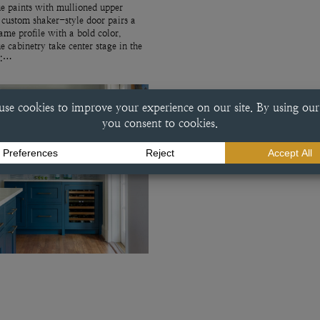
e paints with mullioned upper
 custom shaker-style door pairs a
rame profile with a bold color,
ue cabinetry take center stage in the
r:…