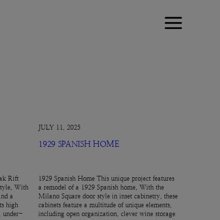
JULY 11, 2025
1929 SPANISH HOME
k Rift
1929 Spanish Home This unique project features
tyle. With
a remodel of a 1929 Spanish home. With the
and a
Milano Square door style in inset cabinetry, these
ts high
cabinets feature a multitude of unique elements,
e, under-
including open organization, clever wine storage