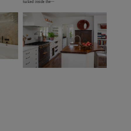
tucked inside the…