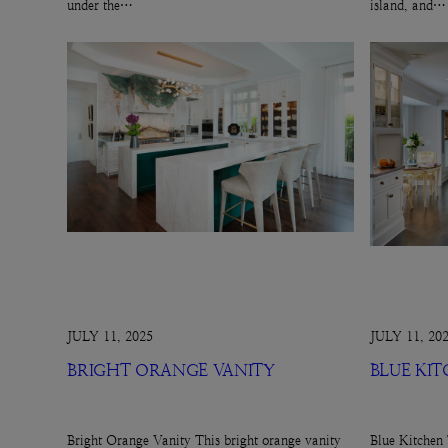
under the…
island, and…
JULY 11, 2025
JULY 11, 20
BRIGHT ORANGE VANITY
BLUE KI
Bright Orange Vanity This bright orange vanity
Blue Kitchen 