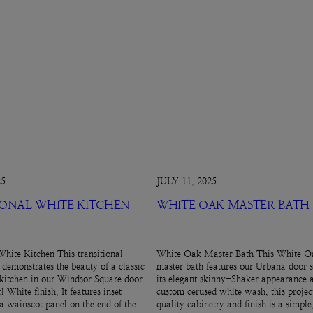
25
JULY 11, 2025
IONAL WHITE KITCHEN
WHITE OAK MASTER BATH
White Kitchen This transitional
White Oak Master Bath This White Oa
 demonstrates the beauty of a classic
master bath features our Urbana door s
kitchen in our Windsor Square door
its elegant skinny-Shaker appearance 
l White finish. It features inset
custom cerused white wash, this projec
 a wainscot panel on the end of the
quality cabinetry and finish is a simpl