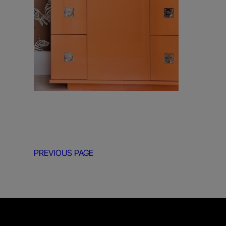
PREVIOUS PAGE