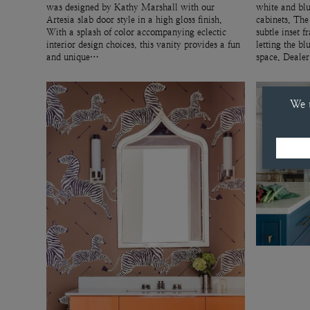
was designed by Kathy Marshall with our
white and blu
Artesia slab door style in a high gloss finish.
cabinets. The
With a splash of color accompanying eclectic
subtle inset f
interior design choices, this vanity provides a fun
letting the bl
and unique…
space. Deale