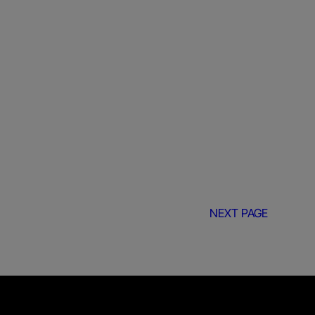
NEXT PAGE