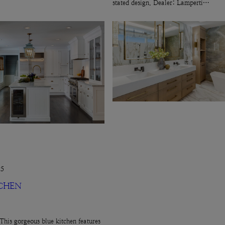
stated design. Dealer: Lamperti…
25
TCHEN
This gorgeous blue kitchen features